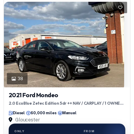
38
2021 Ford Mondeo
2.0 EcoBlue Zetec Edition 5dr ++ NAV / CARPLAY / 1 OWNER /
ULEZ ++
Diesel
60,000 miles
Manual
Gloucester
ONLY
FROM