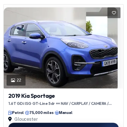
22
2019 Kia Sportage
1.6T GDi ISG GT-Line 5dr ++ NAV / CARPLAY / CAMERA /
ULEZ / LEATHER ++
Petrol
75,000 miles
Manual
Gloucester