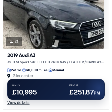
21
2019 Audi A3
35 TFSI Sport 5dr ++ TECH PACK NAV / LEATHER / CARPLAY /
ULEZ ++
Petrol
60,000 miles
Manual
Gloucester
ONLY
FROM
£10,995
£251.87
PM
View details