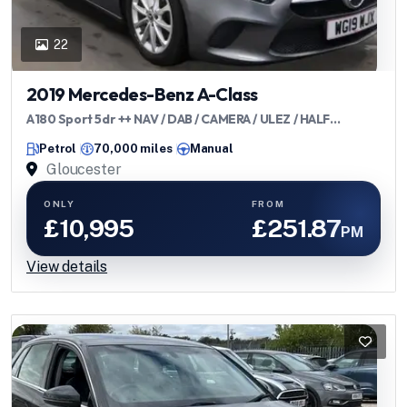
22
2019 Mercedes-Benz A-Class
A180 Sport 5dr ++ NAV / DAB / CAMERA / ULEZ / HALF
LEATHER ++
Petrol
70,000 miles
Manual
Gloucester
ONLY
FROM
£10,995
£251.87
PM
View details