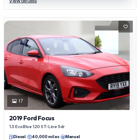
View details
17
2019 Ford Focus
1.5 EcoBlue 120 ST-Line 5dr
Diesel
40,000 miles
Manual