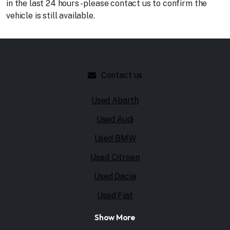
in the last 24 hours - please contact us to confirm the
vehicle is still available.
Contact us
Quick links
Used Abarth
Used Audi
Used BMW
Used Citroen
Used Dacia
Used Fiat
Show More