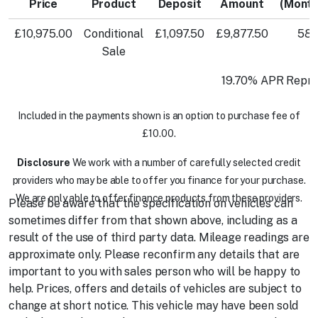
Price
Product
Deposit
Amount
(Month
£10,975.00
Conditional
£1,097.50
£9,877.50
58
Sale
19.70% APR Repre
Included in the payments shown is an option to purchase fee of
£10.00.
Disclosure
We work with a number of carefully selected credit
providers who may be able to offer you finance for your purchase.
We are only able to offer finance products from these providers.
Please be aware that the specification on vehicles can
sometimes differ from that shown above, including as a
result of the use of third party data. Mileage readings are
approximate only. Please reconfirm any details that are
important to you with sales person who will be happy to
help. Prices, offers and details of vehicles are subject to
change at short notice. This vehicle may have been sold