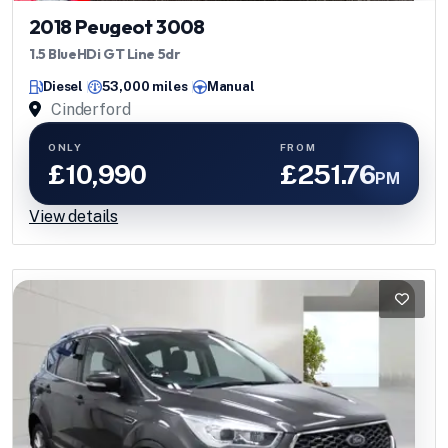
2018 Peugeot 3008
1.5 BlueHDi GT Line 5dr
Diesel
53,000 miles
Manual
Cinderford
ONLY
FROM
£10,990
£251.76
PM
View details