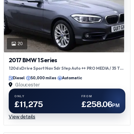
20
2017 BMW 1 Series
120d xDrive Sport Nav 5dr Step Auto ++ PRO MEDIA / 35 TAX
/ 62 MPG / ULEZ
Diesel
50,000 miles
Automatic
Gloucester
ONLY
FROM
£11,275
£258.06
PM
View details