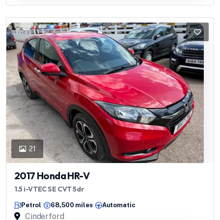
21
2017 Honda HR-V
1.5 i-VTEC SE CVT 5dr
Petrol
68,500 miles
Automatic
Cinderford