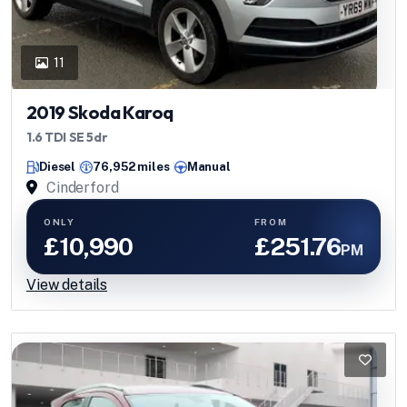
11
2019 Skoda Karoq
1.6 TDI SE 5dr
Diesel
76,952 miles
Manual
Cinderford
ONLY
FROM
£10,990
£251.76
PM
View details