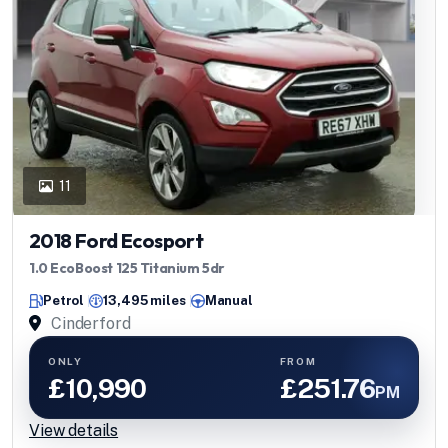
11
2018 Ford Ecosport
1.0 EcoBoost 125 Titanium 5dr
Petrol
13,495 miles
Manual
Cinderford
ONLY
FROM
£10,990
£251.76
PM
View details