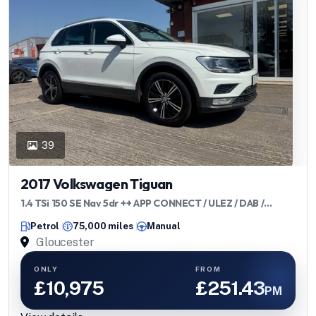
39
2017 Volkswagen Tiguan
1.4 TSi 150 SE Nav 5dr ++ APP CONNECT / ULEZ / DAB /
BLUETOOTH ++
Petrol
75,000 miles
Manual
Gloucester
ONLY
FROM
£10,975
£251.43
PM