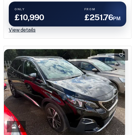
ONLY
FROM
£10,990
£251.76
PM
View details
4