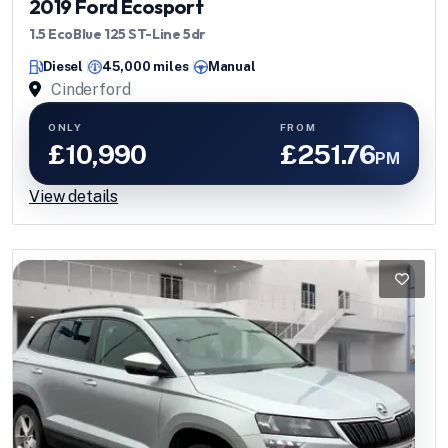
2019 Ford Ecosport
1.5 EcoBlue 125 ST-Line 5dr
Diesel
45,000 miles
Manual
Cinderford
ONLY
FROM
£10,990
£251.76
PM
View details