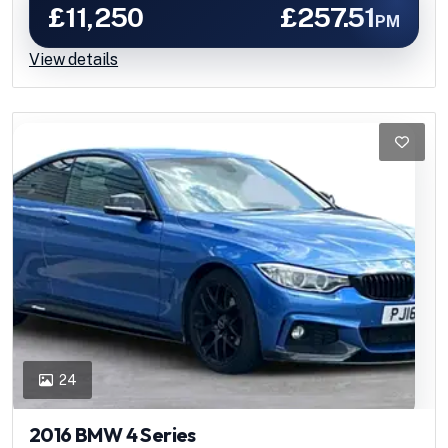
£11,250
£257.51
PM
View details
24
2016 BMW 4 Series