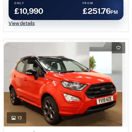
ONLY
FROM
£10,990
£251.76
PM
View details
13