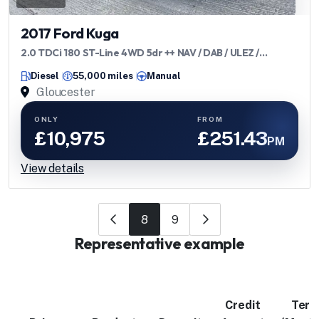
2017 Ford Kuga
2.0 TDCi 180 ST-Line 4WD 5dr ++ NAV / DAB / ULEZ /
BLUETOOTH ++
Diesel
55,000 miles
Manual
Gloucester
ONLY
FROM
£10,975
£251.43
PM
View details
8
9
Representative example
Credit
Ter