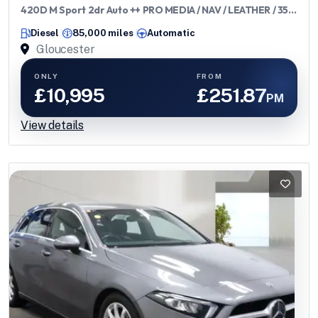
420D M Sport 2dr Auto ++ PRO MEDIA / NAV / LEATHER / 35
TAX / ULEZ ++
Diesel
85,000 miles
Automatic
Gloucester
ONLY
FROM
£10,995
£251.87
PM
View details