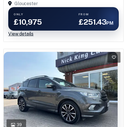
Gloucester
ONLY
FROM
£10,975
£251.43
PM
View details
39