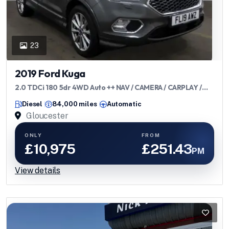
23
2019 Ford Kuga
2.0 TDCi 180 5dr 4WD Auto ++ NAV / CAMERA / CARPLAY /
ULEZ ++
Diesel
84,000 miles
Automatic
Gloucester
ONLY
FROM
£10,975
£251.43
PM
View details