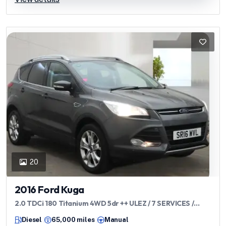
20
2016 Ford Kuga
2.0 TDCi 180 Titanium 4WD 5dr ++ ULEZ / 7 SERVICES /
APPEARANCE PACK ++
Diesel
65,000 miles
Manual