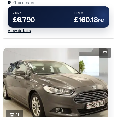
Gloucester
ONLY
FROM
£6,790
£160.18
PM
View details
21