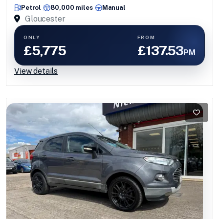
ULEZ ++
Petrol
80,000 miles
Manual
Gloucester
ONLY
FROM
£5,775
£137.53
PM
View details