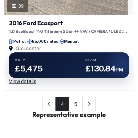
39
2016 Ford Ecosport
1.0 EcoBoost 140 Titanium S 5dr ++ NAV / CAMERA / ULEZ /
DAB ++
Petrol
65,000 miles
Manual
Gloucester
ONLY
FROM
£5,475
£130.84
PM
View details
4
5
Representative example