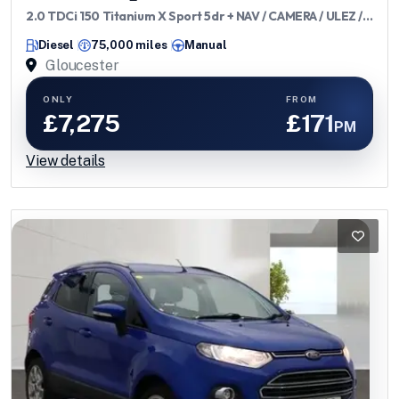
2.0 TDCi 150 Titanium X Sport 5dr + NAV / CAMERA / ULEZ /
DAB / 7 SERVICES
Diesel
75,000 miles
Manual
Gloucester
ONLY
FROM
£7,275
£171
PM
View details