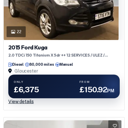
22
2015 Ford Kuga
2.0 TDCi 150 Titanium X 5dr ++ 12 SERVICES / ULEZ /
PANROOF / LEATHER ++
Diesel
80,000 miles
Manual
Gloucester
ONLY
FROM
£6,375
£150.92
PM
View details