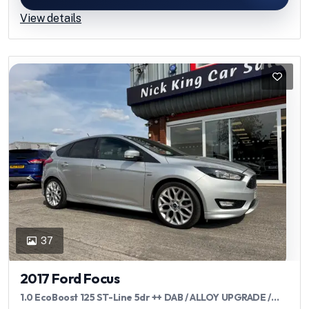
View details
37
2017 Ford Focus
1.0 EcoBoost 125 ST-Line 5dr ++ DAB / ALLOY UPGRADE /