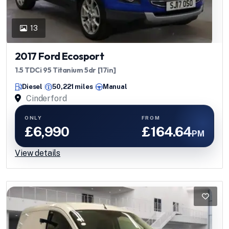
13
2017 Ford Ecosport
1.5 TDCi 95 Titanium 5dr [17in]
Diesel
50,221 miles
Manual
Cinderford
ONLY
FROM
£6,990
£164.64
PM
View details