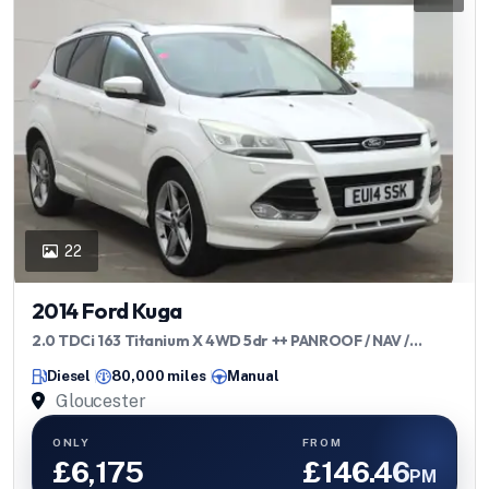
22
2014 Ford Kuga
2.0 TDCi 163 Titanium X 4WD 5dr ++ PANROOF / NAV /
CAMERA / TOWBAR ++
Diesel
80,000 miles
Manual
Gloucester
ONLY
FROM
£6,175
£146.46
PM