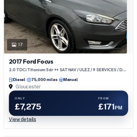
17
2017 Ford Focus
2.0 TDCi Titanium 5dr ++ SAT NAV / ULEZ / 9 SERVICES / DAB
++
Diesel
75,000 miles
Manual
Gloucester
ONLY
FROM
£7,275
£171
PM
View details