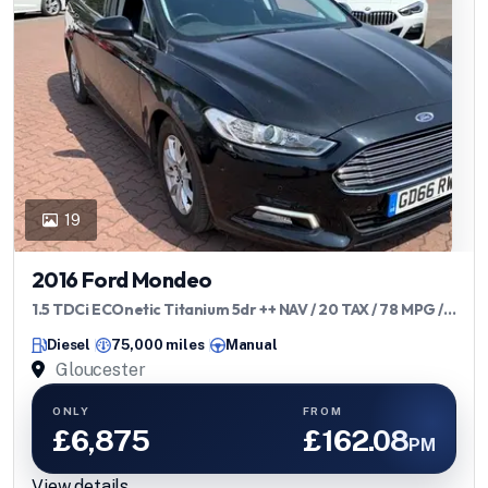
19
2016 Ford Mondeo
1.5 TDCi ECOnetic Titanium 5dr ++ NAV / 20 TAX / 78 MPG /
ULEZ ++
Diesel
75,000 miles
Manual
Gloucester
ONLY
FROM
£6,875
£162.08
PM
View details