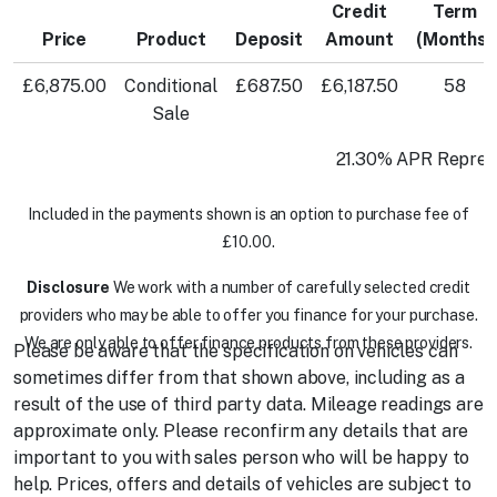
Credit
Term
Price
Product
Deposit
Amount
(Months)
£6,875.00
Conditional
£687.50
£6,187.50
58
Sale
21.30% APR Repres
Included in the payments shown is an option to purchase fee of
£10.00.
Disclosure
We work with a number of carefully selected credit
providers who may be able to offer you finance for your purchase.
We are only able to offer finance products from these providers.
Please be aware that the specification on vehicles can
sometimes differ from that shown above, including as a
result of the use of third party data. Mileage readings are
approximate only. Please reconfirm any details that are
important to you with sales person who will be happy to
help. Prices, offers and details of vehicles are subject to