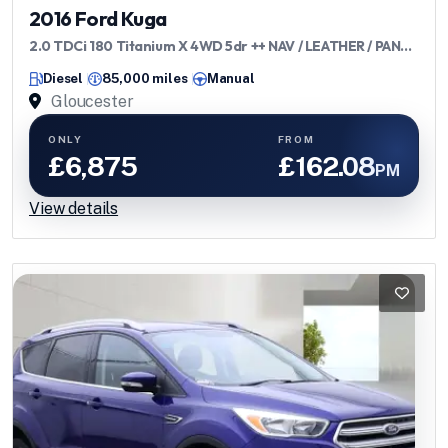
2016 Ford Kuga
2.0 TDCi 180 Titanium X 4WD 5dr ++ NAV / LEATHER / PANO
/ ULEZ ++
Diesel
85,000 miles
Manual
Gloucester
ONLY
FROM
£6,875
£162.08
PM
View details