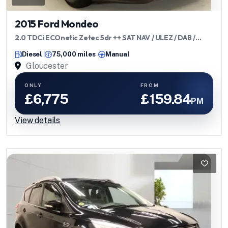
2015 Ford Mondeo
2.0 TDCi ECOnetic Zetec 5dr ++ SAT NAV / ULEZ / DAB /
BLUETOOTH ++
Diesel
75,000 miles
Manual
Gloucester
ONLY
FROM
£6,775
£159.84
PM
View details