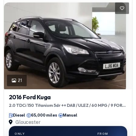
21
2016 Ford Kuga
2.0 TDCi 150 Titanium 5dr ++ DAB / ULEZ / 60 MPG / 9 FORD
SERVICES
Diesel
65,000 miles
Manual
Gloucester
ONLY
FROM