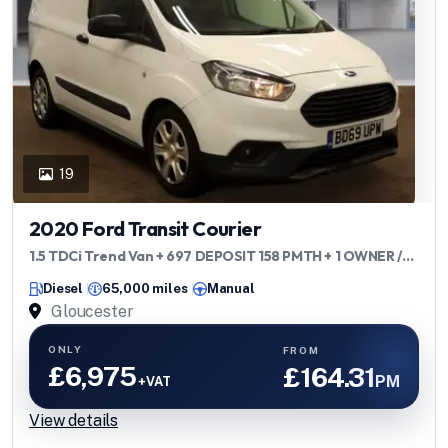
19
2020 Ford Transit Courier
1.5 TDCi Trend Van + 697 DEPOSIT 158 PMTH + 1 OWNER /
ULEZ / FSH +
Diesel
65,000 miles
Manual
Gloucester
ONLY
FROM
£6,975
£164.31
PM
+VAT
View details