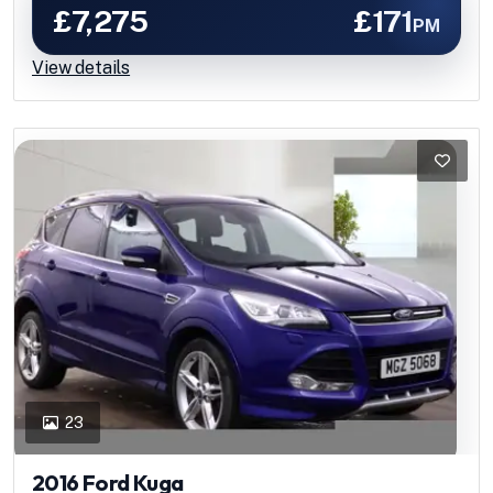
£7,275
£171
PM
View details
23
2016 Ford Kuga