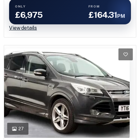
ONLY
FROM
£6,975
£164.31
PM
View details
27