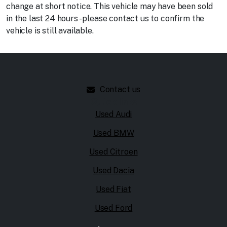
change at short notice. This vehicle may have been sold
in the last 24 hours - please contact us to confirm the
vehicle is still available.
Contact us
Quick links
Used Audi
Used BMW
Used Citroen
Used Dacia
Used Fiat
Used Ford