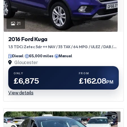
21
2016 Ford Kuga
1.5 TDCi Zetec 5dr ++ NAV / 35 TAX / 64 MPG / ULEZ / DAB /
BLETOOTH ++
Diesel
65,000 miles
Manual
Gloucester
ONLY
FROM
£6,875
£162.08
PM
View details