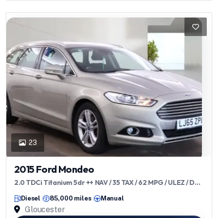
23
2015 Ford Mondeo
2.0 TDCi Titanium 5dr ++ NAV / 35 TAX / 62 MPG / ULEZ / DAB
++
Diesel
85,000 miles
Manual
Gloucester